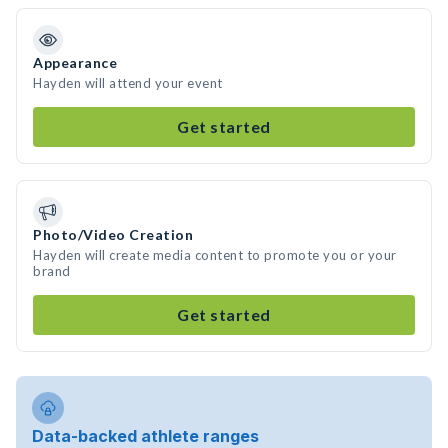
Appearance
Hayden will attend your event
Get started
Photo/Video Creation
Hayden will create media content to promote you or your
brand
Get started
Data-backed athlete ranges