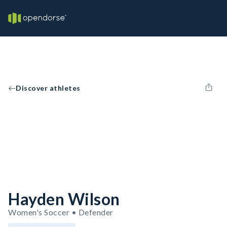
Discover athletes
Hayden Wilson
Women's Soccer • Defender