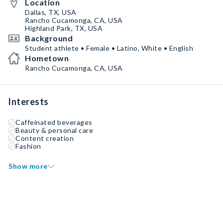
Location
Dallas, TX, USA
Rancho Cucamonga, CA, USA
Highland Park, TX, USA
Background
Student athlete • Female • Latino, White • English
Hometown
Rancho Cucamonga, CA, USA
Interests
Caffeinated beverages
Beauty & personal care
Content creation
Fashion
Show more