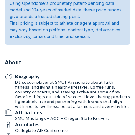
Using Opendorse's proprietary patent-pending data
model and 10+ years of market data, these price ranges
give brands a trusted starting point.
Final pricing is subject to athlete or agent approval and
may vary based on platform, content type, deliverables
exclusivity, turnaround time, and season.
About
Biography
D1 soccer player at SMU! Passionate about faith,
fitness, and living a healthy lifestyle. Coffee runs,
country concerts, and staying active are some of my
favorite things outside of soccer. I love sharing products
I genuinely use and partnering with brands that align
with sports, wellness, beauty, fashion, and everyday life.
Affiliations
SMU Mustangs • ACC • Oregon State Beavers
Accolades
Collegiate All-Conference