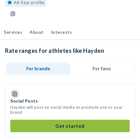
All-Star profile
Services
About
Interests
Rate ranges for athletes like Hayden
For brands
For fans
Social Posts
Hayden will post on social media to promote you or your
brand
Get started