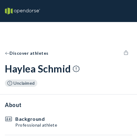
Discover athletes
Haylea Schmid
Unclaimed
About
Background
Professional athlete