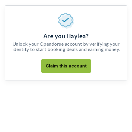
Are you Haylea?
Unlock your Opendorse account by verifying your
identity to start booking deals and earning money.
Claim this account