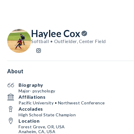
Haylee Cox
Softball • Outfielder, Center Field
About
Biography
Major- psychology
Affiliations
Pacific University • Northwest Conference
Accolades
High School State Champion
Location
Forest Grove, OR, USA
Anaheim, CA, USA