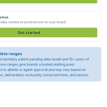
ation
media content to promote you or your brand
Get started
lete ranges
roprietary patent-pending data model and 10+ years of
rice ranges give brands a trusted starting point.
ject to athlete or agent approval and may vary based on
pe, deliverables exclusivity, turnaround time, and season.