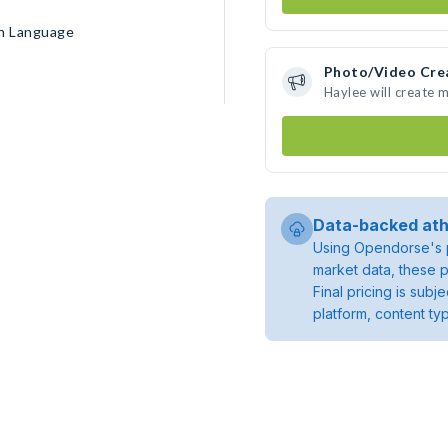
gn Language
Photo/Video Cre
Haylee will create 
Data-backed ath
Using Opendorse's p
market data, these p
Final pricing is sub
platform, content ty