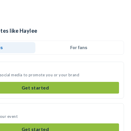
tes like Haylee
ds
For fans
 social media to promote you or your brand
Get started
your event
Get started