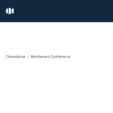
/
Opendorse
Northwest Conference