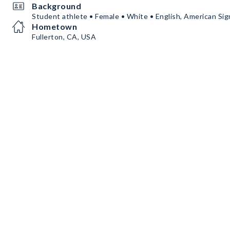
Background
Student athlete • Female • White • English, American Si
Hometown
Fullerton, CA, USA