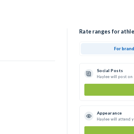
Rate ranges for athle
For bran
Social Posts
Haylee will post on
Appearance
Haylee will attend 