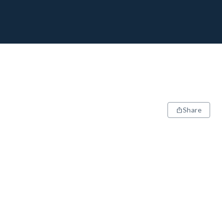
Share