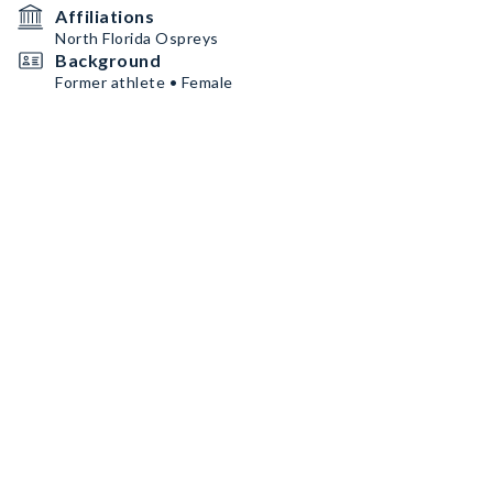
Affiliations
North Florida Ospreys
Background
Former athlete • Female