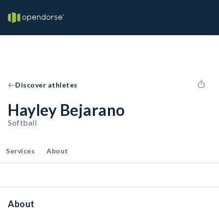
Discover athletes
Hayley Bejarano
Softball
Services
About
About