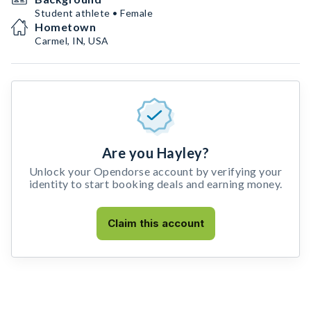
Student athlete • Female
Hometown
Carmel, IN, USA
Are you Hayley?
Unlock your Opendorse account by verifying your
identity to start booking deals and earning money.
Claim this account