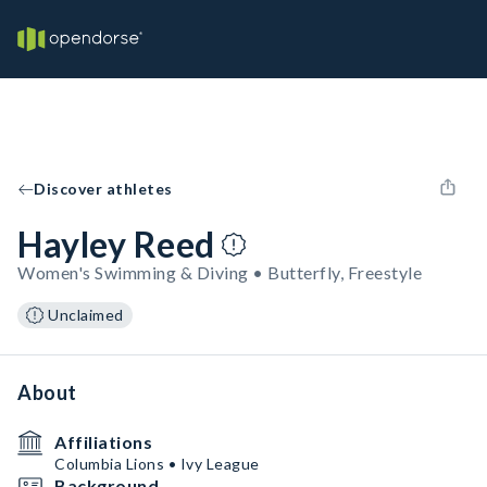
Discover athletes
Hayley Reed
Women's Swimming & Diving • Butterfly, Freestyle
Unclaimed
About
Affiliations
Columbia Lions • Ivy League
Background