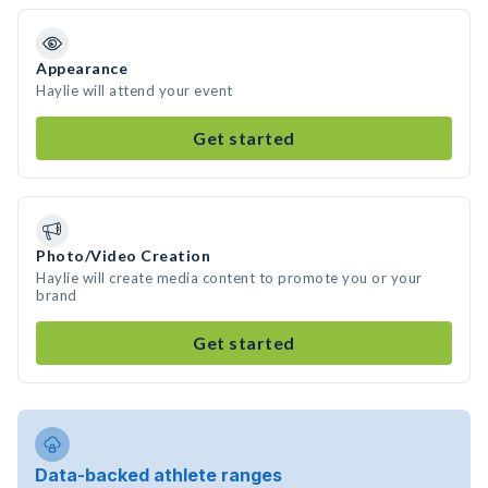
Appearance
Haylie will attend your event
Get started
Photo/Video Creation
Haylie will create media content to promote you or your
brand
Get started
Data-backed athlete ranges