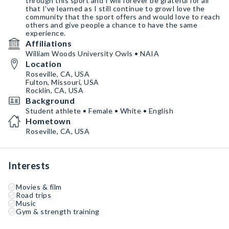
through this sport and I will forever be grateful for all
that I’ve learned as I still continue to growI love the
community that the sport offers and would love to reach
others and give people a chance to have the same
experience.
Affiliations
William Woods University Owls • NAIA
Location
Roseville, CA, USA
Fulton, Missouri, USA
Rocklin, CA, USA
Background
Student athlete • Female • White • English
Hometown
Roseville, CA, USA
Interests
Movies & film
Road trips
Music
Gym & strength training