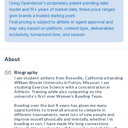
Using Opendorse's proprietary patent-pending data
model and 10+ years of market data, these price ranges
give brands a trusted starting point.
Final pricing is subject to athlete or agent approval and
may vary based on platform, content type, deliverables
exclusivity, turnaround time, and season.
About
Biography
I am student-athlete from Roseville, California attending
William Woods University in Fulton, Missouri. I am
studying Exercise Science with a concentration in
Athletic-Training while also competing on the
university’s first ever Women’s Bowling Team.
Bowling over the last 8 years has given me many
opportunities to travel all around to compete in
different tournaments, meet lots of new people and
improve myself physically and mentally, whether I’m
bowling or not. I have made life-long connections