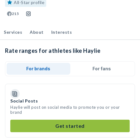
All-Star profile
215
Services
About
Interests
Rate ranges for athletes like Haylie
For brands
For fans
Social Posts
Haylie will post on social media to promote you or your
brand
Get started