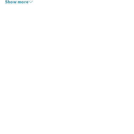
Show more