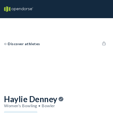
Discover athletes
Haylie Denney
Women's Bowling • Bowler