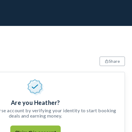
Share
Are you Heather?
e account by verifying your identity to start booking
deals and earning money.