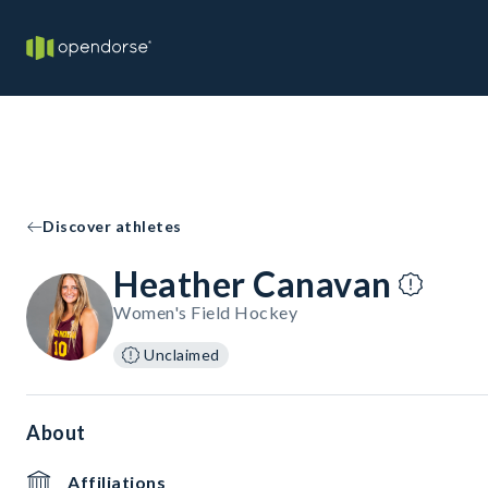
Discover athletes
Heather Canavan
Women's Field Hockey
Unclaimed
About
Affiliations