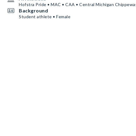
Hofstra Pride • MAC • CAA • Central Michigan Chippewa
Background
Student athlete • Female