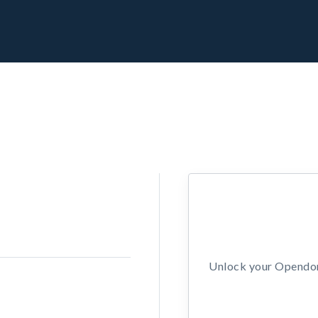
Unlock your Opendors