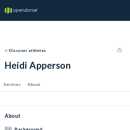
Discover athletes
Heidi Apperson
Services
About
About
Background