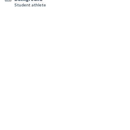
Student athlete