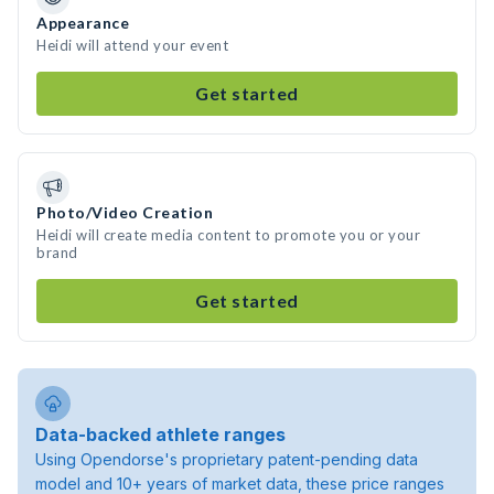
Appearance
Heidi will attend your event
Get started
Photo/Video Creation
Heidi will create media content to promote you or your
brand
Get started
Data-backed athlete ranges
Using Opendorse's proprietary patent-pending data
model and 10+ years of market data, these price ranges