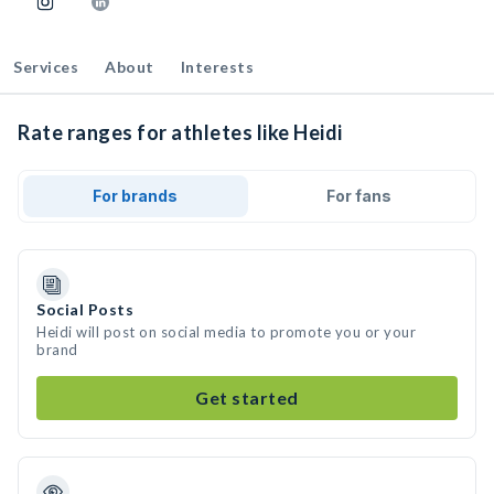
Services
About
Interests
Rate ranges for athletes like Heidi
For brands
For fans
Social Posts
Heidi will post on social media to promote you or your
brand
Get started