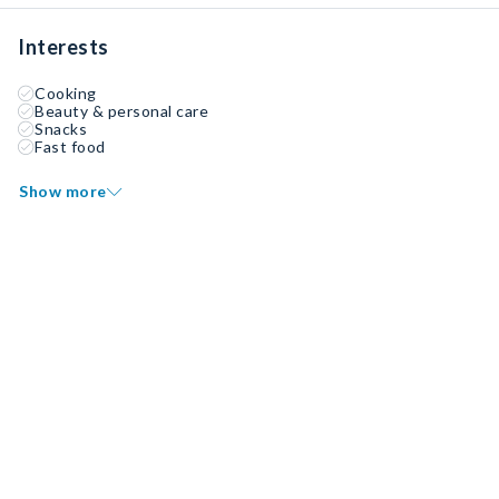
Interests
Cooking
Beauty & personal care
Snacks
Fast food
Show more