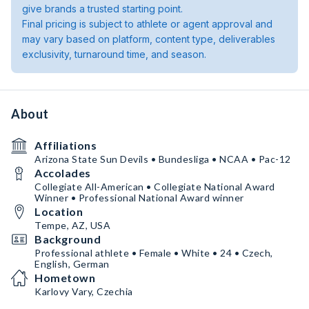
give brands a trusted starting point.
Final pricing is subject to athlete or agent approval and
may vary based on platform, content type, deliverables
exclusivity, turnaround time, and season.
About
Affiliations
Arizona State Sun Devils • Bundesliga • NCAA • Pac-12
Accolades
Collegiate All-American • Collegiate National Award
Winner • Professional National Award winner
Location
Tempe, AZ, USA
Background
Professional athlete • Female • White • 24 • Czech,
English, German
Hometown
Karlovy Vary, Czechia