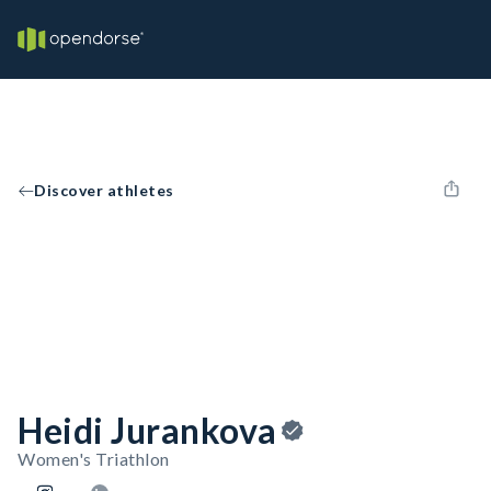
Discover athletes
Heidi Jurankova
Women's Triathlon