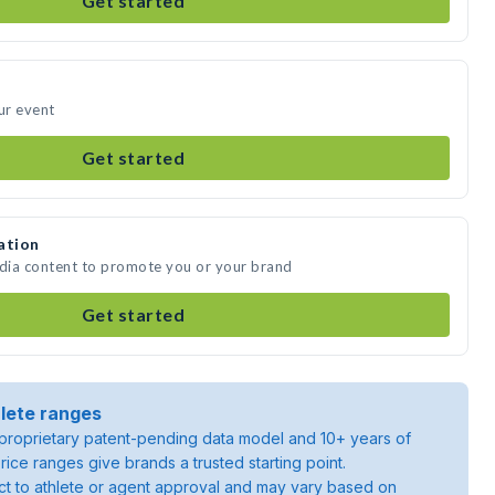
Get started
ur event
Get started
ation
edia content to promote you or your brand
Get started
lete ranges
roprietary patent-pending data model and 10+ years of
rice ranges give brands a trusted starting point.
ject to athlete or agent approval and may vary based on