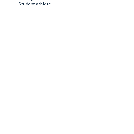
Student athlete