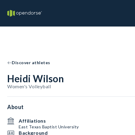
Discover athletes
Heidi Wilson
Women's Volleyball
About
Affiliations
East Texas Baptist University
Background