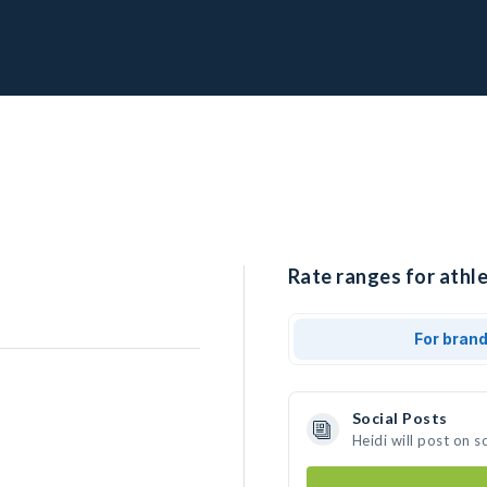
Rate ranges for athle
For bran
Social Posts
Heidi will post on 