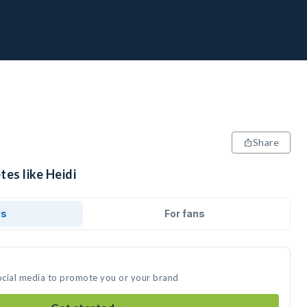
Share
tes like Heidi
ds
For fans
social media to promote you or your brand