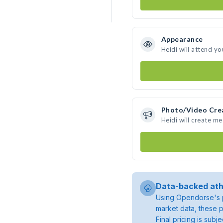
Appearance
Heidi will attend yo
Photo/Video Cre
Heidi will create m
Data-backed ath
Using Opendorse's p
market data, these p
Final pricing is sub