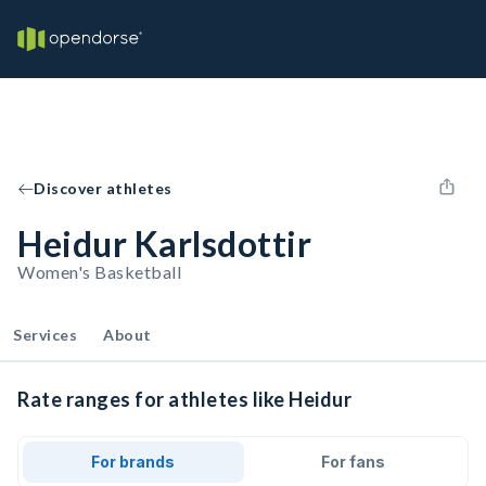
Discover athletes
Heidur Karlsdottir
Women's Basketball
Services
About
Rate ranges for athletes like Heidur
For brands
For fans