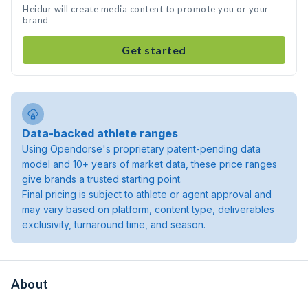
Heidur will create media content to promote you or your
brand
Get started
Data-backed athlete ranges
Using Opendorse's proprietary patent-pending data
model and 10+ years of market data, these price ranges
give brands a trusted starting point.
Final pricing is subject to athlete or agent approval and
may vary based on platform, content type, deliverables
exclusivity, turnaround time, and season.
About