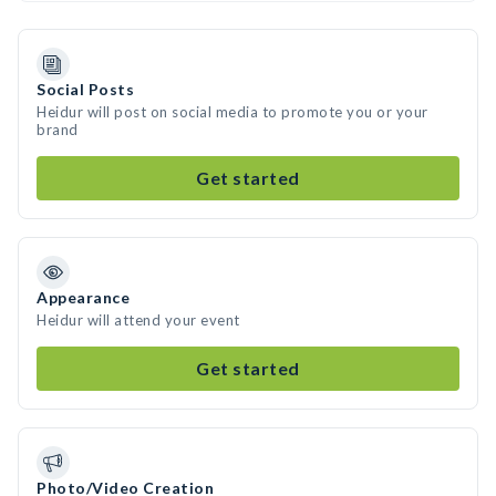
Social Posts
Heidur will post on social media to promote you or your
brand
Get started
Appearance
Heidur will attend your event
Get started
Photo/Video Creation