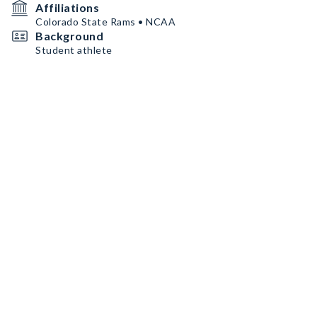
Affiliations
Colorado State Rams • NCAA
Background
Student athlete