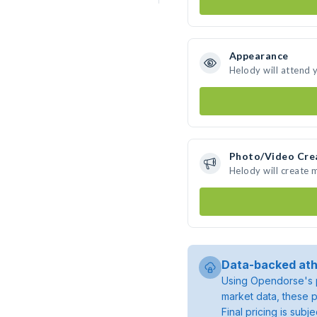
Appearance
Helody will attend 
Photo/Video Cre
Helody will create
Data-backed ath
Using Opendorse's p
market data, these p
Final pricing is sub