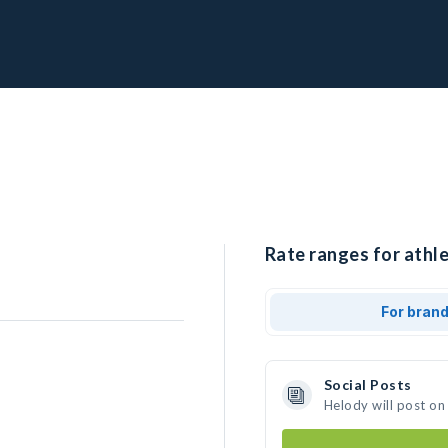
Rate ranges for athle
For bran
Social Posts
Helody will post on