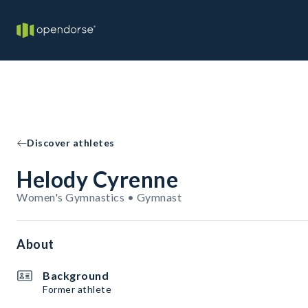
Discover athletes
Helody Cyrenne
Women's Gymnastics • Gymnast
About
Background
Former athlete