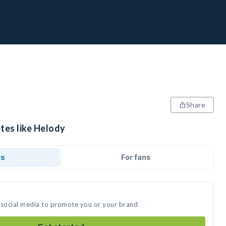
Share
tes like Helody
ds
For fans
 social media to promote you or your brand