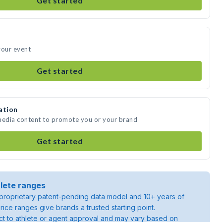
Get started
your event
Get started
ation
 media content to promote you or your brand
Get started
lete ranges
roprietary patent-pending data model and 10+ years of
rice ranges give brands a trusted starting point.
ject to athlete or agent approval and may vary based on