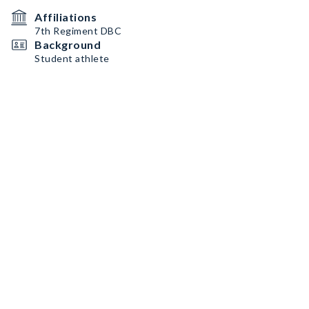
Affiliations
7th Regiment DBC
Background
Student athlete