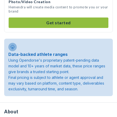
Photo/Video Creation
Hemendra will create media content to promote you or your
brand
Get started
Data-backed athlete ranges
Using Opendorse's proprietary patent-pending data
model and 10+ years of market data, these price ranges
give brands a trusted starting point.
Final pricing is subject to athlete or agent approval and
may vary based on platform, content type, deliverables
exclusivity, turnaround time, and season.
About