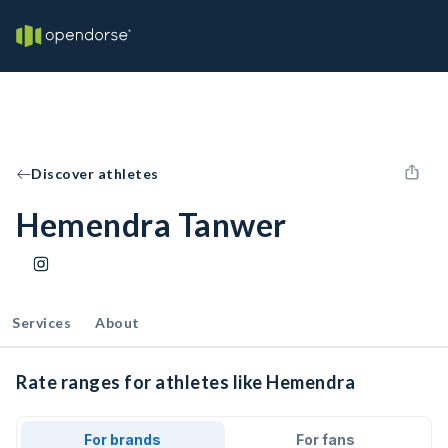
Discover athletes
Hemendra Tanwer
Services
About
Rate ranges for athletes like Hemendra
For brands
For fans