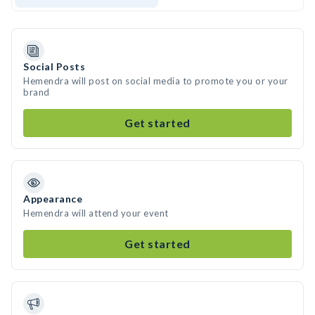
Social Posts
Hemendra will post on social media to promote you or your
brand
Get started
Appearance
Hemendra will attend your event
Get started