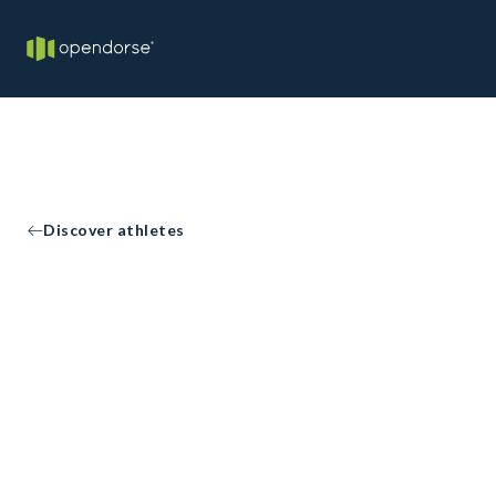
Discover athletes