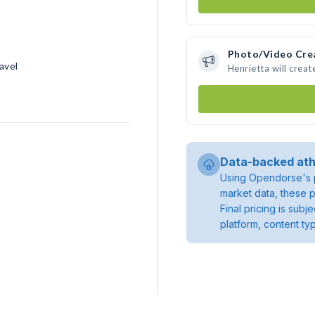
Photo/Video Cre
avel
Henrietta will crea
Data-backed ath
Using Opendorse's p
market data, these p
Final pricing is sub
platform, content ty