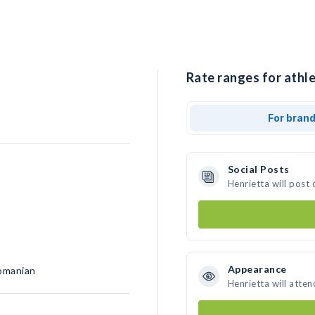
Rate ranges for athle
For bran
Social Posts
Henrietta will post
Appearance
Romanian
Henrietta will atte