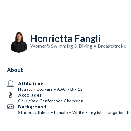
Henrietta Fangli
Women's Swimming & Diving • Breaststroke
About
Affiliations
Houston Cougars • AAC • Big 12
Accolades
Collegiate Conference Champion
Background
Student athlete • Female • White • English, Hungarian, 