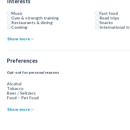
Interests
Music
Fast food
Gym & strength training
Road trips
Restaurants & dining
Snacks
Cooking
International tr
Show more
Preferences
Opt-out for personal reasons
Alcohol
Tobacco
Beer / Seltzers
Food – Pet Food
Show more