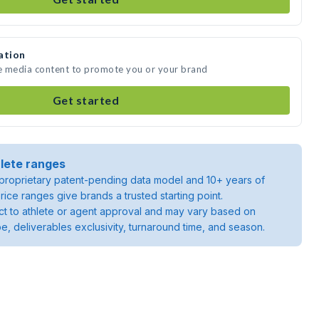
ation
te media content to promote you or your brand
Get started
lete ranges
roprietary patent-pending data model and 10+ years of
rice ranges give brands a trusted starting point.
ject to athlete or agent approval and may vary based on
pe, deliverables exclusivity, turnaround time, and season.