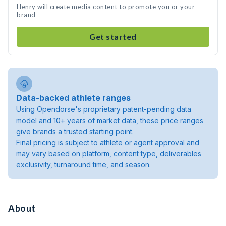
Henry will create media content to promote you or your
brand
Get started
Data-backed athlete ranges
Using Opendorse's proprietary patent-pending data
model and 10+ years of market data, these price ranges
give brands a trusted starting point.
Final pricing is subject to athlete or agent approval and
may vary based on platform, content type, deliverables
exclusivity, turnaround time, and season.
About