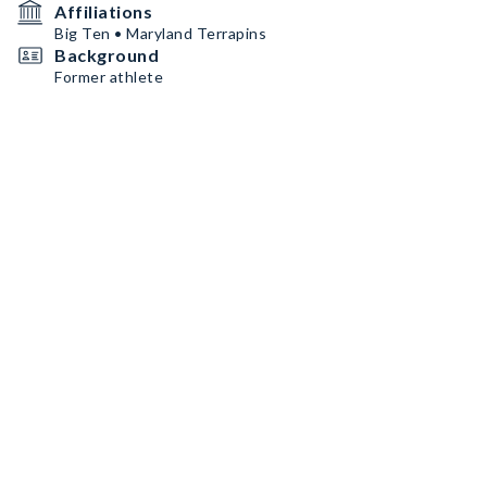
Affiliations
Big Ten • Maryland Terrapins
Background
Former athlete