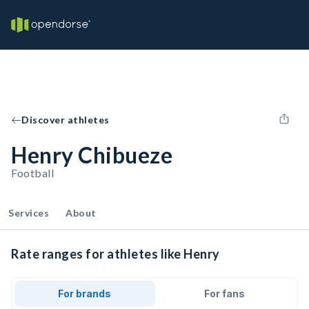
Discover athletes
Henry Chibueze
Football
Services
About
Rate ranges for athletes like Henry
For brands
For fans