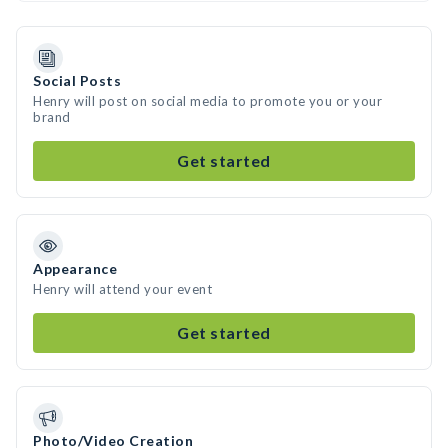
Social Posts
Henry will post on social media to promote you or your
brand
Get started
Appearance
Henry will attend your event
Get started
Photo/Video Creation