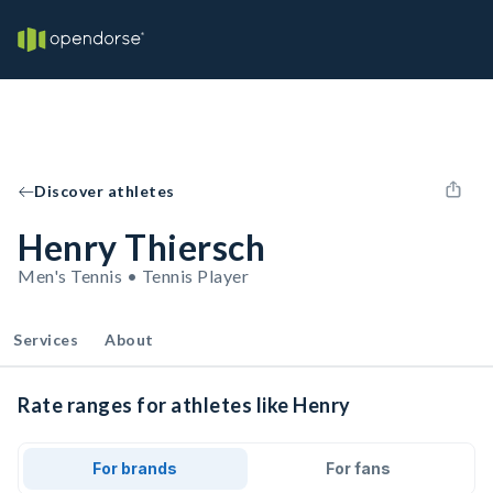
Discover athletes
Henry Thiersch
Men's Tennis • Tennis Player
Services
About
Rate ranges for athletes like Henry
For brands
For fans