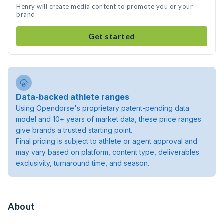
Henry will create media content to promote you or your
brand
Get started
Data-backed athlete ranges
Using Opendorse's proprietary patent-pending data
model and 10+ years of market data, these price ranges
give brands a trusted starting point.
Final pricing is subject to athlete or agent approval and
may vary based on platform, content type, deliverables
exclusivity, turnaround time, and season.
About