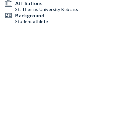
Affiliations
St. Thomas University Bobcats
Background
Student athlete