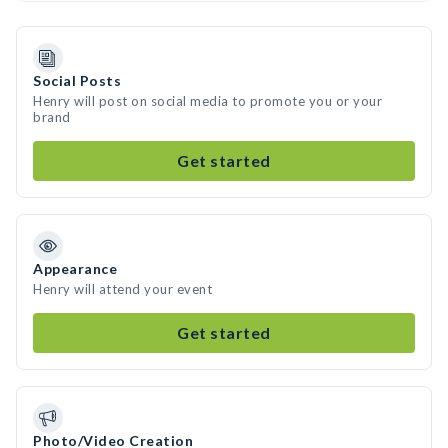
Social Posts
Henry will post on social media to promote you or your
brand
Get started
Appearance
Henry will attend your event
Get started
Photo/Video Creation