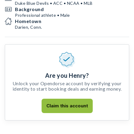
Duke Blue Devils • ACC • NCAA • MLB
Background
Professional athlete • Male
Hometown
Darien, Conn.
Are you Henry?
Unlock your Opendorse account by verifying your
identity to start booking deals and earning money.
Claim this account