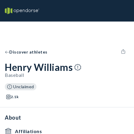
Discover athletes
Henry Williams
Baseball
Unclaimed
2.1k
About
Affiliations