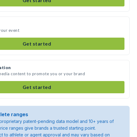
Get started
your event
Get started
ation
 media content to promote you or your brand
Get started
lete ranges
roprietary patent-pending data model and 10+ years of
rice ranges give brands a trusted starting point.
ject to athlete or agent approval and may vary based on