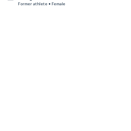
Former athlete • Female