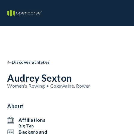
Discover athletes
Audrey Sexton
Women's Rowing • Coxswaine, Rower
About
Affiliations
Big Ten
Background