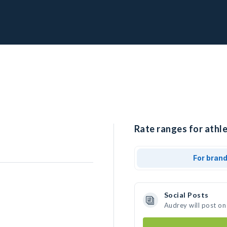
Rate ranges for athle
For bran
Social Posts
Audrey will post on