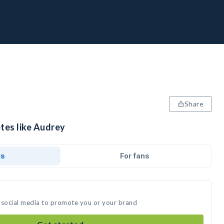
Share
tes like Audrey
ds
For fans
 social media to promote you or your brand