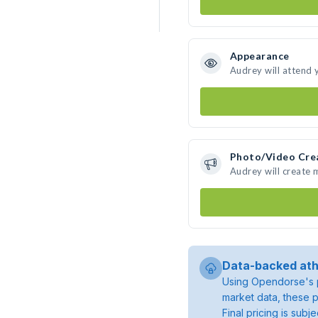
Appearance
Audrey will attend 
Photo/Video Cre
Audrey will create
Data-backed ath
Using Opendorse's p
market data, these p
Final pricing is sub