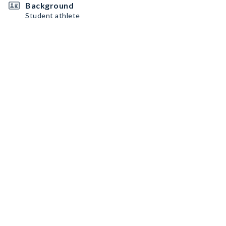
Background
Student athlete