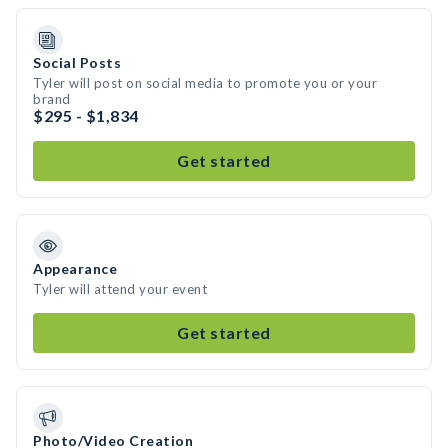
Social Posts
Tyler will post on social media to promote you or your
brand
$295 - $1,834
Get started
Appearance
Tyler will attend your event
Get started
Photo/Video Creation