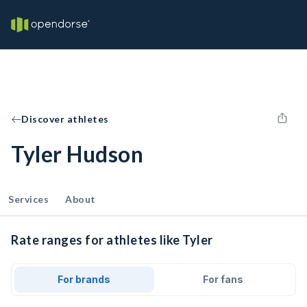
Discover athletes
Tyler Hudson
Services
About
Rate ranges for athletes like Tyler
For brands
For fans