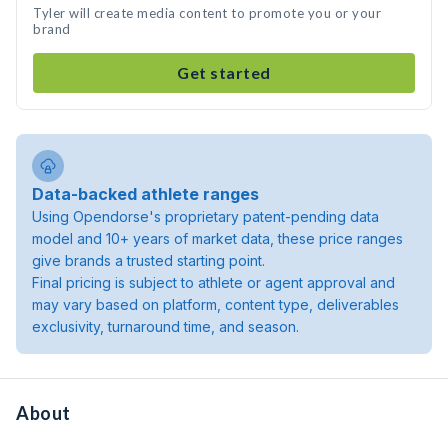
Tyler will create media content to promote you or your
brand
Get started
Data-backed athlete ranges
Using Opendorse's proprietary patent-pending data
model and 10+ years of market data, these price ranges
give brands a trusted starting point.
Final pricing is subject to athlete or agent approval and
may vary based on platform, content type, deliverables
exclusivity, turnaround time, and season.
About