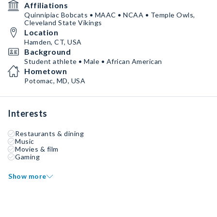
Affiliations
Quinnipiac Bobcats • MAAC • NCAA • Temple Owls,
Cleveland State Vikings
Location
Hamden, CT, USA
Background
Student athlete • Male • African American
Hometown
Potomac, MD, USA
Interests
Restaurants & dining
Music
Movies & film
Gaming
Show more