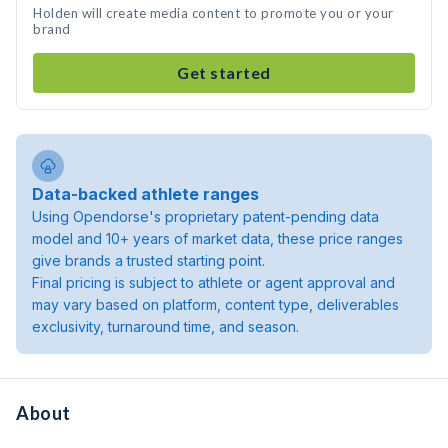
Holden will create media content to promote you or your
brand
Get started
Data-backed athlete ranges
Using Opendorse's proprietary patent-pending data
model and 10+ years of market data, these price ranges
give brands a trusted starting point.
Final pricing is subject to athlete or agent approval and
may vary based on platform, content type, deliverables
exclusivity, turnaround time, and season.
About