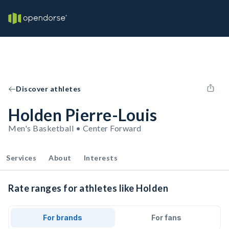
Discover athletes
Holden Pierre-Louis
Men's Basketball • Center Forward
Services
About
Interests
Rate ranges for athletes like Holden
For brands
For fans