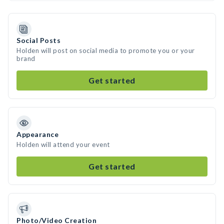
Social Posts
Holden will post on social media to promote you or your
brand
Get started
Appearance
Holden will attend your event
Get started
Photo/Video Creation