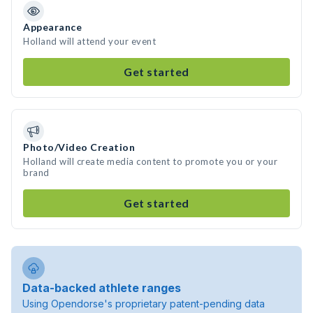
Appearance
Holland will attend your event
Get started
Photo/Video Creation
Holland will create media content to promote you or your
brand
Get started
Data-backed athlete ranges
Using Opendorse's proprietary patent-pending data