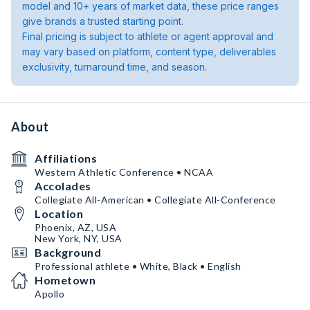
model and 10+ years of market data, these price ranges
give brands a trusted starting point.
Final pricing is subject to athlete or agent approval and
may vary based on platform, content type, deliverables
exclusivity, turnaround time, and season.
About
Affiliations
Western Athletic Conference • NCAA
Accolades
Collegiate All-American • Collegiate All-Conference
Location
Phoenix, AZ, USA
New York, NY, USA
Background
Professional athlete • White, Black • English
Hometown
Apollo