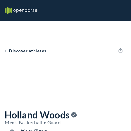
Discover athletes
Holland Woods
Men's Basketball • Guard