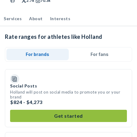
2.7k
70.3k
Services
About
Interests
Rate ranges for athletes like Holland
For brands
For fans
Social Posts
Holland will post on social media to promote you or your
brand
$824 - $4,273
Get started