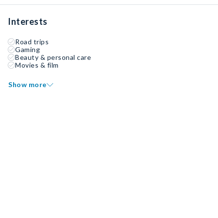
Interests
Road trips
Gaming
Beauty & personal care
Movies & film
Show more