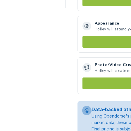
Appearance
Holley will attend 
Photo/Video Cre
Holley will create 
Data-backed ath
Using Opendorse's p
market data, these p
Final pricing is sub