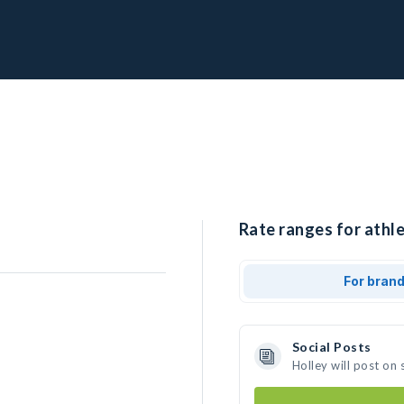
Rate ranges for athle
For bran
Social Posts
Holley will post on