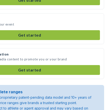
Get started
your event
Get started
ation
media content to promote you or your brand
Get started
lete ranges
roprietary patent-pending data model and 10+ years of
rice ranges give brands a trusted starting point.
ject to athlete or agent approval and may vary based on