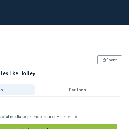
Share
tes like Holley
ds
For fans
 social media to promote you or your brand