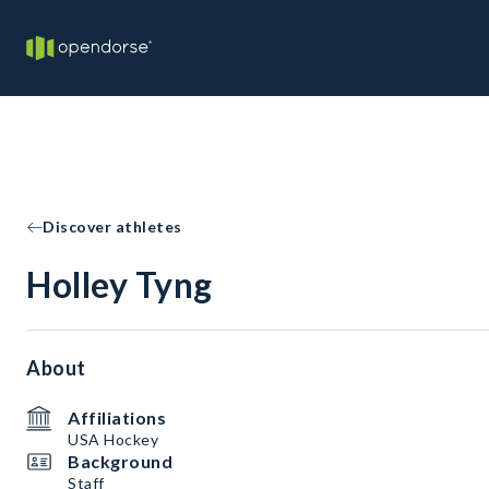
Discover athletes
Holley Tyng
About
Affiliations
USA Hockey
Background
Staff