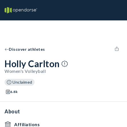
Discover athletes
Holly Carlton
Women's Volleyball
Unclaimed
6.8k
About
Affiliations