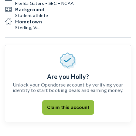
Florida Gators • SEC • NCAA
Background
Student athlete
Hometown
Sterling, Va.
Are you Holly?
Unlock your Opendorse account by verifying your
identity to start booking deals and earning money.
Claim this account