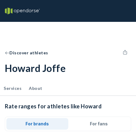
Discover athletes
Howard Joffe
Services
About
Rate ranges for athletes like Howard
For brands
For fans