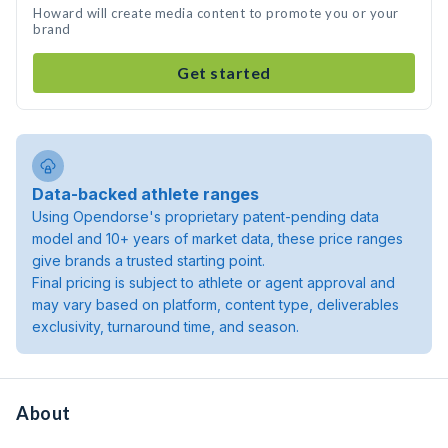
Howard will create media content to promote you or your
brand
Get started
Data-backed athlete ranges
Using Opendorse's proprietary patent-pending data
model and 10+ years of market data, these price ranges
give brands a trusted starting point.
Final pricing is subject to athlete or agent approval and
may vary based on platform, content type, deliverables
exclusivity, turnaround time, and season.
About