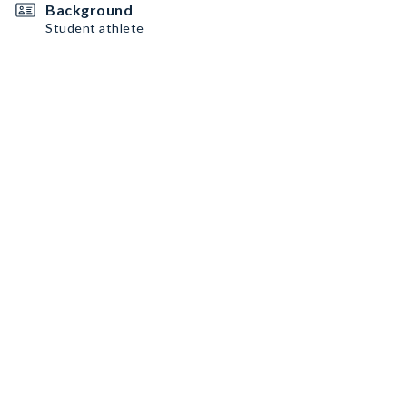
Background
Student athlete