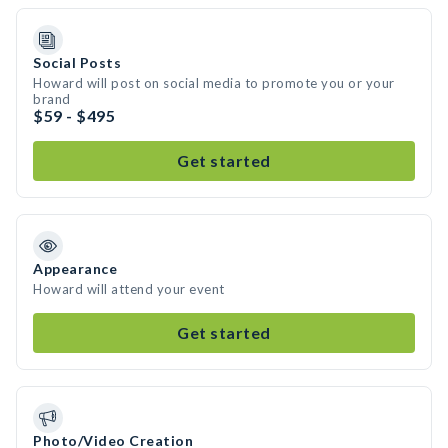
Social Posts
Howard will post on social media to promote you or your
brand
$59 - $495
Get started
Appearance
Howard will attend your event
Get started
Photo/Video Creation