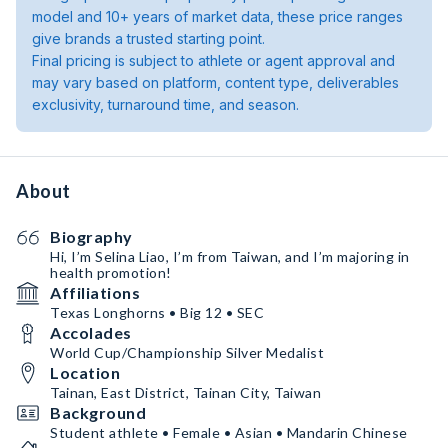
model and 10+ years of market data, these price ranges
give brands a trusted starting point.
Final pricing is subject to athlete or agent approval and
may vary based on platform, content type, deliverables
exclusivity, turnaround time, and season.
About
Biography
Hi, I’m Selina Liao, I’m from Taiwan, and I’m majoring in
health promotion!
Affiliations
Texas Longhorns • Big 12 • SEC
Accolades
World Cup/Championship Silver Medalist
Location
Tainan, East District, Tainan City, Taiwan
Background
Student athlete • Female • Asian • Mandarin Chinese