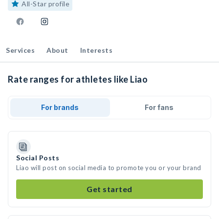
All-Star profile
Services
About
Interests
Rate ranges for athletes like Liao
For brands
For fans
Social Posts
Liao will post on social media to promote you or your brand
Get started