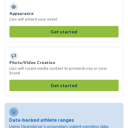
Appearance
Liao will attend your event
Get started
Photo/Video Creation
Liao will create media content to promote you or your
brand
Get started
Data-backed athlete ranges
Using Opendorse's proprietary patent-pending data