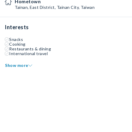
Hometown
Tainan, East District, Tainan City, Taiwan
Interests
Snacks
Cooking
Restaurants & dining
International travel
Show more