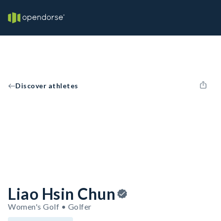
Discover athletes
Liao Hsin Chun
Women's Golf • Golfer