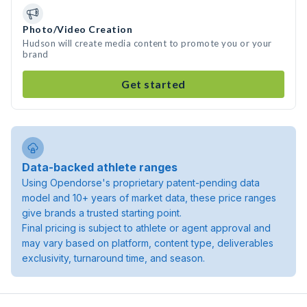
Photo/Video Creation
Hudson will create media content to promote you or your
brand
Get started
Data-backed athlete ranges
Using Opendorse's proprietary patent-pending data
model and 10+ years of market data, these price ranges
give brands a trusted starting point.
Final pricing is subject to athlete or agent approval and
may vary based on platform, content type, deliverables
exclusivity, turnaround time, and season.