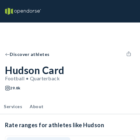
Discover athletes
Hudson Card
Football • Quarterback
29.8k
Services
About
Rate ranges for athletes like Hudson