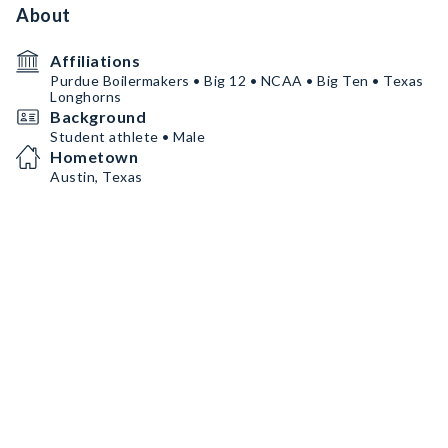
About
Affiliations
Purdue Boilermakers • Big 12 • NCAA • Big Ten • Texas
Longhorns
Background
Student athlete • Male
Hometown
Austin, Texas