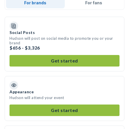
For brands
For fans
Social Posts
Hudson will post on social media to promote you or your
brand
$656 - $3,326
Get started
Appearance
Hudson will attend your event
Get started