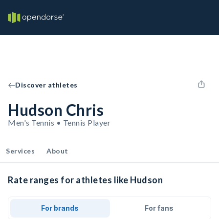
Discover athletes
Hudson Chris
Men's Tennis • Tennis Player
Services
About
Rate ranges for athletes like Hudson
For brands
For fans