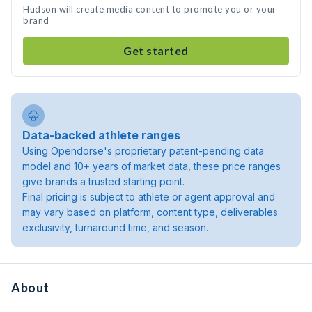
Hudson will create media content to promote you or your
brand
Get started
Data-backed athlete ranges
Using Opendorse's proprietary patent-pending data
model and 10+ years of market data, these price ranges
give brands a trusted starting point.
Final pricing is subject to athlete or agent approval and
may vary based on platform, content type, deliverables
exclusivity, turnaround time, and season.
About