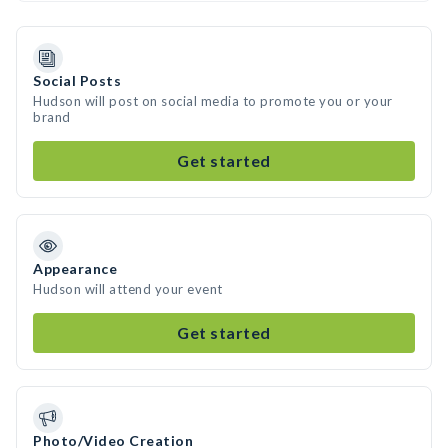
Social Posts
Hudson will post on social media to promote you or your
brand
Get started
Appearance
Hudson will attend your event
Get started
Photo/Video Creation