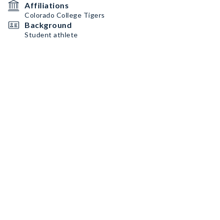
Affiliations
Colorado College Tigers
Background
Student athlete