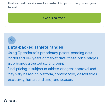
Hudson will create media content to promote you or your
brand
Get started
Data-backed athlete ranges
Using Opendorse's proprietary patent-pending data
model and 10+ years of market data, these price ranges
give brands a trusted starting point.
Final pricing is subject to athlete or agent approval and
may vary based on platform, content type, deliverables
exclusivity, turnaround time, and season.
About