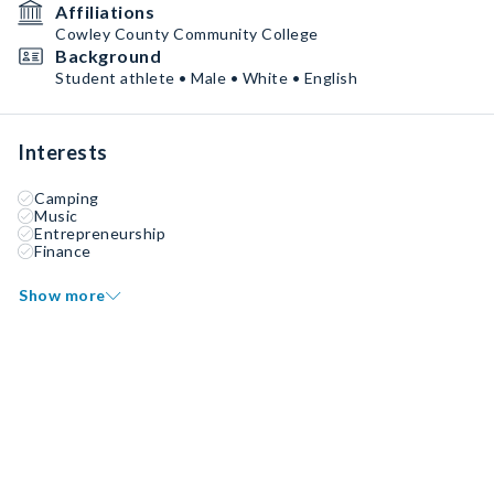
Affiliations
Cowley County Community College
Background
Student athlete • Male • White • English
Interests
Camping
Music
Entrepreneurship
Finance
Show more