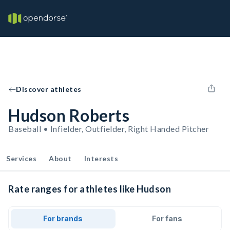
Discover athletes
Hudson Roberts
Baseball • Infielder, Outfielder, Right Handed Pitcher
Services
About
Interests
Rate ranges for athletes like Hudson
For brands
For fans