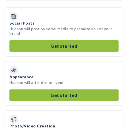
Social Posts
Hudson will post on social media to promote you or your
brand
Get started
Appearance
Hudson will attend your event
Get started
Photo/Video Creation