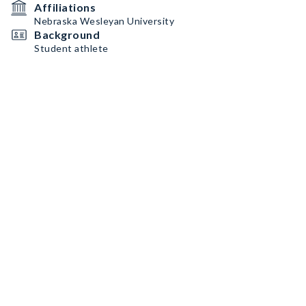
Affiliations
Nebraska Wesleyan University
Background
Student athlete