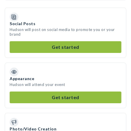
Social Posts
Hudson will post on social media to promote you or your
brand
Get started
Appearance
Hudson will attend your event
Get started
Photo/Video Creation