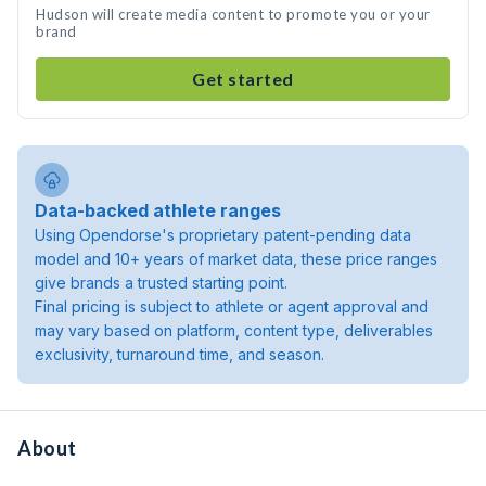
Hudson will create media content to promote you or your
brand
Get started
Data-backed athlete ranges
Using Opendorse's proprietary patent-pending data
model and 10+ years of market data, these price ranges
give brands a trusted starting point.
Final pricing is subject to athlete or agent approval and
may vary based on platform, content type, deliverables
exclusivity, turnaround time, and season.
About