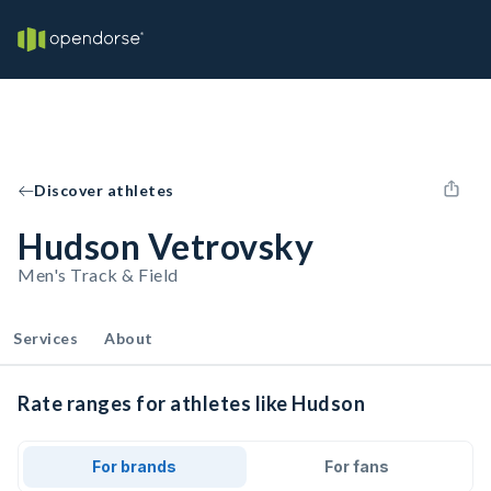
Discover athletes
Hudson Vetrovsky
Men's Track & Field
Services
About
Rate ranges for athletes like Hudson
For brands
For fans