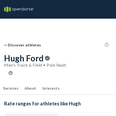
Discover athletes
Hugh Ford
Men's Track & Field • Pole Vault
Services
About
Interests
Rate ranges for athletes like Hugh