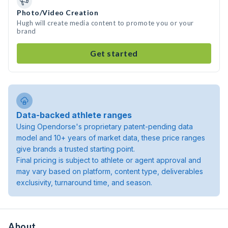
Photo/Video Creation
Hugh will create media content to promote you or your
brand
Get started
Data-backed athlete ranges
Using Opendorse's proprietary patent-pending data
model and 10+ years of market data, these price ranges
give brands a trusted starting point.
Final pricing is subject to athlete or agent approval and
may vary based on platform, content type, deliverables
exclusivity, turnaround time, and season.
About