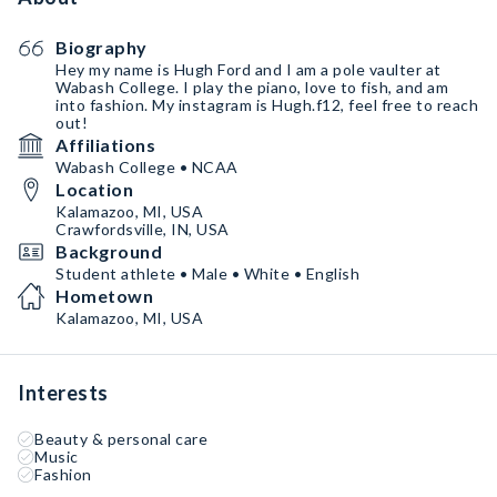
Biography
Hey my name is Hugh Ford and I am a pole vaulter at
Wabash College. I play the piano, love to fish, and am
into fashion. My instagram is Hugh.f12, feel free to reach
out!
Affiliations
Wabash College • NCAA
Location
Kalamazoo, MI, USA
Crawfordsville, IN, USA
Background
Student athlete • Male • White • English
Hometown
Kalamazoo, MI, USA
Interests
Beauty & personal care
Music
Fashion