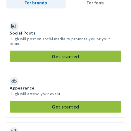
For brands
For fans
Social Posts
Hugh will post on social media to promote you or your
brand
Get started
Appearance
Hugh will attend your event
Get started