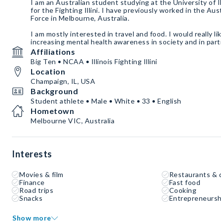
I am an Australian student studying at the University of Il
for the Fighting Illini. I have previously worked in the Au
Force in Melbourne, Australia.
I am mostly interested in travel and food. I would really li
Affiliations
Big Ten • NCAA • Illinois Fighting Illini
Location
Champaign, IL, USA
Background
Student athlete • Male • White • 33 • English
Hometown
Melbourne VIC, Australia
Interests
Movies & film
Restaurants & 
Finance
Fast food
Road trips
Cooking
Snacks
Entrepreneursh
Show more