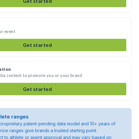
Get started
ur event
Get started
ation
edia content to promote you or your brand
Get started
lete ranges
roprietary patent-pending data model and 10+ years of
rice ranges give brands a trusted starting point.
ject to athlete or agent approval and may vary based on