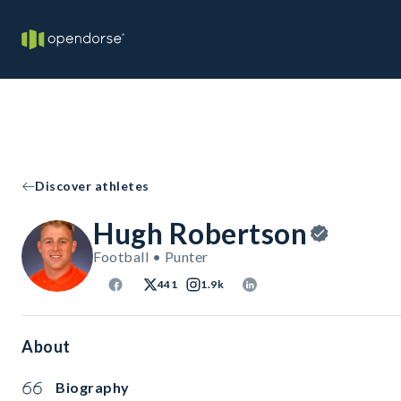
Discover athletes
Hugh Robertson
Football • Punter
441
1.9k
About
Biography