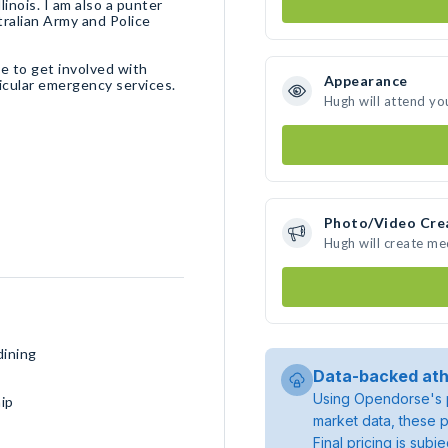
linois. I am also a punter
stralian Army and Police
ke to get involved with
Appearance
increasing mental health awareness in society and in particular emergency services.
Hugh will attend yo
Photo/Video Cre
Hugh will create m
dining
Data-backed ath
Using Opendorse's p
ip
market data, these p
Final pricing is sub