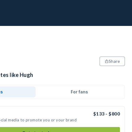
Share
tes like Hugh
ds
For fans
$133 - $800
ocial media to promote you or your brand