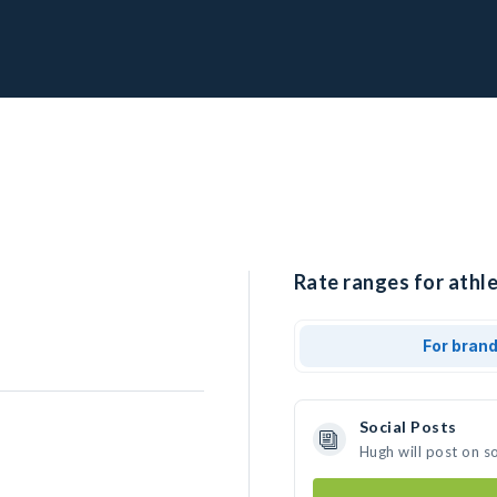
Rate ranges for athle
For bran
Social Posts
Hugh will post on s