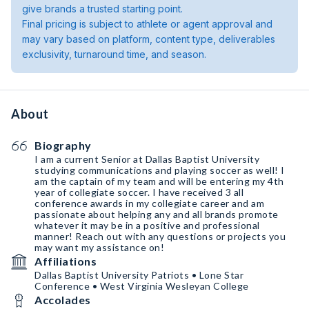
give brands a trusted starting point.
Final pricing is subject to athlete or agent approval and
may vary based on platform, content type, deliverables
exclusivity, turnaround time, and season.
About
Biography
I am a current Senior at Dallas Baptist University
studying communications and playing soccer as well! I
am the captain of my team and will be entering my 4th
year of collegiate soccer. I have received 3 all
conference awards in my collegiate career and am
passionate about helping any and all brands promote
whatever it may be in a positive and professional
manner! Reach out with any questions or projects you
may want my assistance on!
Affiliations
Dallas Baptist University Patriots • Lone Star
Conference • West Virginia Wesleyan College
Accolades