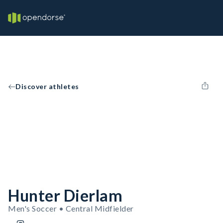
Discover athletes
Hunter Dierlam
Men's Soccer • Central Midfielder