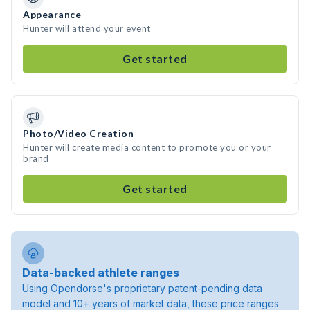
Appearance
Hunter will attend your event
Get started
Photo/Video Creation
Hunter will create media content to promote you or your
brand
Get started
Data-backed athlete ranges
Using Opendorse's proprietary patent-pending data
model and 10+ years of market data, these price ranges