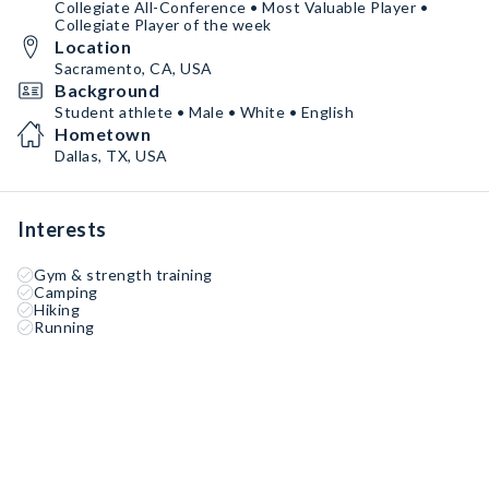
Collegiate All-Conference • Most Valuable Player •
Collegiate Player of the week
Location
Sacramento, CA, USA
Background
Student athlete • Male • White • English
Hometown
Dallas, TX, USA
Interests
Gym & strength training
Camping
Hiking
Running