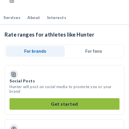
Services
About
Interests
Rate ranges for athletes like Hunter
For brands
For fans
Social Posts
Hunter will post on social media to promote you or your
brand
Get started