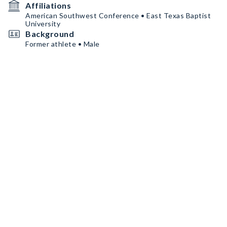
Affiliations
American Southwest Conference • East Texas Baptist
University
Background
Former athlete • Male