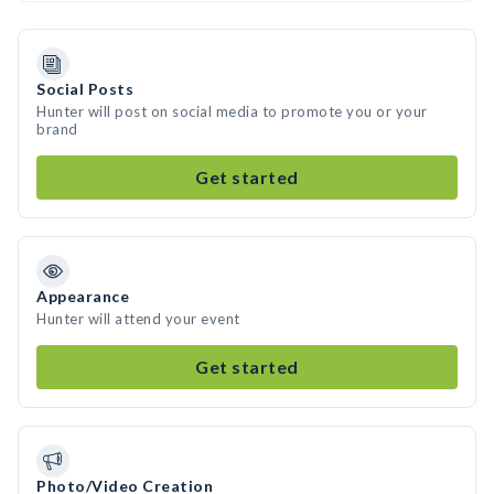
Social Posts
Hunter will post on social media to promote you or your
brand
Get started
Appearance
Hunter will attend your event
Get started
Photo/Video Creation