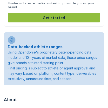
Hunter will create media content to promote you or your
brand
Get started
Data-backed athlete ranges
Using Opendorse's proprietary patent-pending data
model and 10+ years of market data, these price ranges
give brands a trusted starting point.
Final pricing is subject to athlete or agent approval and
may vary based on platform, content type, deliverables
exclusivity, turnaround time, and season.
About