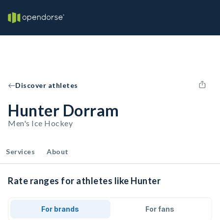
Discover athletes
Hunter Dorram
Men's Ice Hockey
Services
About
Rate ranges for athletes like Hunter
For brands
For fans