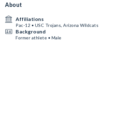
About
Affiliations
Pac-12 • USC Trojans, Arizona Wildcats
Background
Former athlete • Male