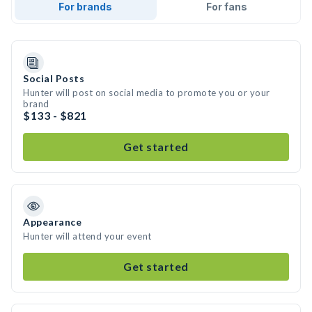
For brands
For fans
Social Posts
Hunter will post on social media to promote you or your
brand
$133 - $821
Get started
Appearance
Hunter will attend your event
Get started