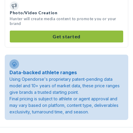
Photo/Video Creation
Hunter will create media content to promote you or your
brand
Get started
Data-backed athlete ranges
Using Opendorse's proprietary patent-pending data
model and 10+ years of market data, these price ranges
give brands a trusted starting point.
Final pricing is subject to athlete or agent approval and
may vary based on platform, content type, deliverables
exclusivity, turnaround time, and season.