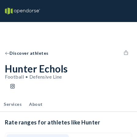
Discover athletes
Hunter Echols
Football • Defensive Line
Services
About
Rate ranges for athletes like Hunter