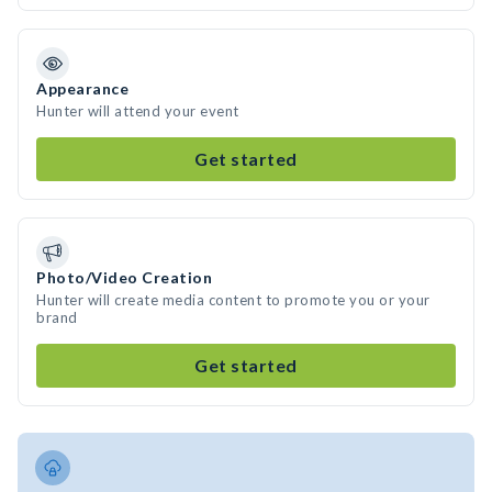
Appearance
Hunter will attend your event
Get started
Photo/Video Creation
Hunter will create media content to promote you or your
brand
Get started