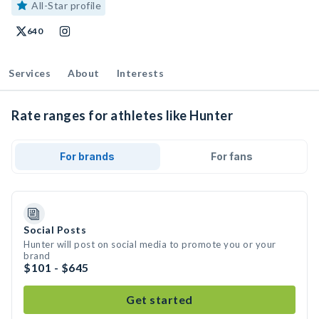
All-Star profile
640
Services
About
Interests
Rate ranges for athletes like Hunter
For brands
For fans
Social Posts
Hunter will post on social media to promote you or your
brand
$101 - $645
Get started