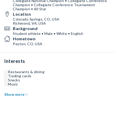
Collegiate National Champion • Collegiate Conference
Champion • Collegiate Conference Tournament
Champion • All Star
Location
Colorado Springs, CO, USA
Richmond, VA, USA
Background
Student athlete • Male • White • English
Hometown
Peyton, CO, USA
Interests
Restaurants & dining
Trading cards
Snacks
Music
Show more