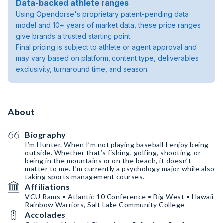
Data-backed athlete ranges
Using Opendorse's proprietary patent-pending data
model and 10+ years of market data, these price ranges
give brands a trusted starting point.
Final pricing is subject to athlete or agent approval and
may vary based on platform, content type, deliverables
exclusivity, turnaround time, and season.
About
Biography
I’m Hunter. When I’m not playing baseball I enjoy being
outside. Whether that’s fishing, golfing, shooting, or
being in the mountains or on the beach, it doesn’t
matter to me. I’m currently a psychology major while also
taking sports management courses.
Affiliations
VCU Rams • Atlantic 10 Conference • Big West • Hawaii
Rainbow Warriors, Salt Lake Community College
Accolades