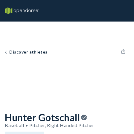
Discover athletes
Hunter Gotschall
Baseball • Pitcher, Right Handed Pitcher