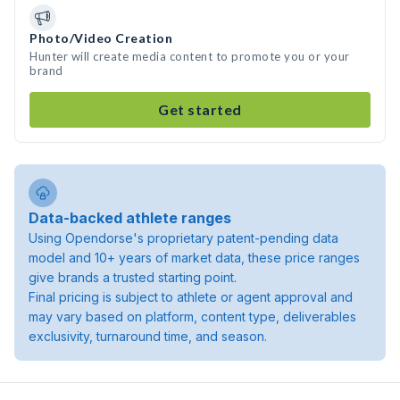
Photo/Video Creation
Hunter will create media content to promote you or your
brand
Get started
Data-backed athlete ranges
Using Opendorse's proprietary patent-pending data
model and 10+ years of market data, these price ranges
give brands a trusted starting point.
Final pricing is subject to athlete or agent approval and
may vary based on platform, content type, deliverables
exclusivity, turnaround time, and season.