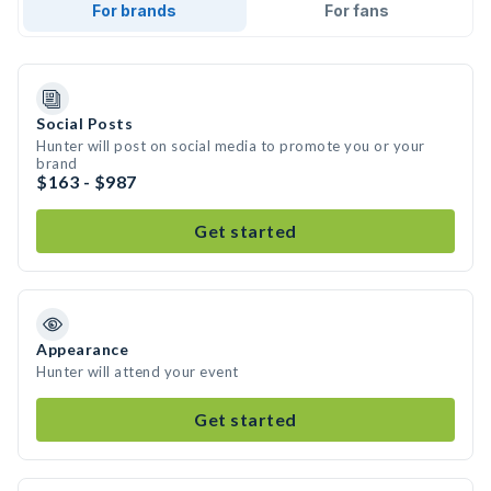
For brands
For fans
Social Posts
Hunter will post on social media to promote you or your
brand
$163 - $987
Get started
Appearance
Hunter will attend your event
Get started