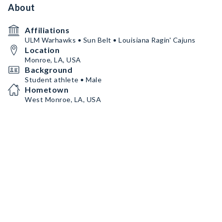
About
Affiliations
ULM Warhawks • Sun Belt • Louisiana Ragin' Cajuns
Location
Monroe, LA, USA
Background
Student athlete • Male
Hometown
West Monroe, LA, USA