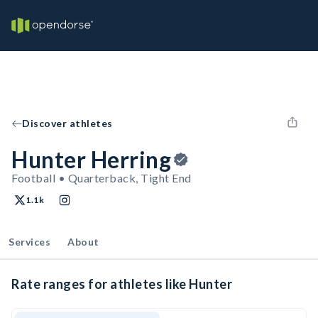
Discover athletes
Hunter Herring
Football • Quarterback, Tight End
1.1k
Services
About
Rate ranges for athletes like Hunter