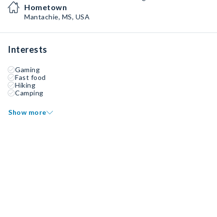
Hometown
Mantachie, MS, USA
Interests
Gaming
Fast food
Hiking
Camping
Show more