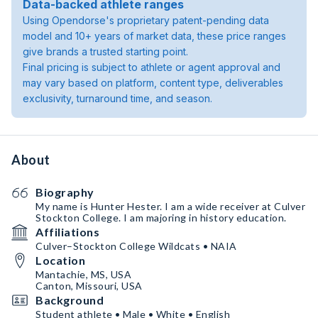
Data-backed athlete ranges
Using Opendorse's proprietary patent-pending data
model and 10+ years of market data, these price ranges
give brands a trusted starting point.
Final pricing is subject to athlete or agent approval and
may vary based on platform, content type, deliverables
exclusivity, turnaround time, and season.
About
Biography
My name is Hunter Hester. I am a wide receiver at Culver
Stockton College. I am majoring in history education.
Affiliations
Culver–Stockton College Wildcats • NAIA
Location
Mantachie, MS, USA
Canton, Missouri, USA
Background
Student athlete • Male • White • English