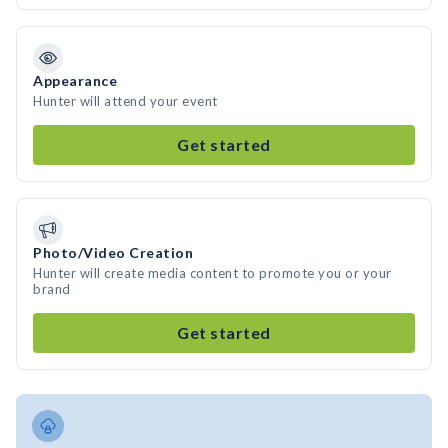
Appearance
Hunter will attend your event
Get started
Photo/Video Creation
Hunter will create media content to promote you or your
brand
Get started