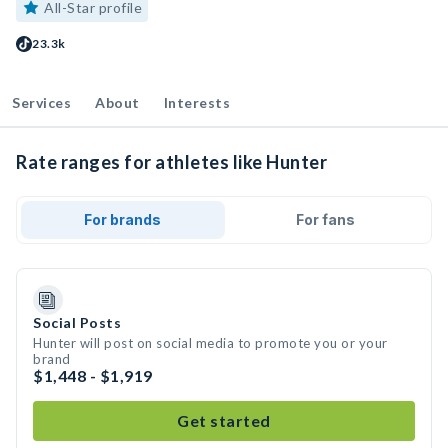
All-Star profile
23.3k
Services
About
Interests
Rate ranges for athletes like Hunter
For brands
For fans
Social Posts
Hunter will post on social media to promote you or your
brand
$1,448 - $1,919
Get started