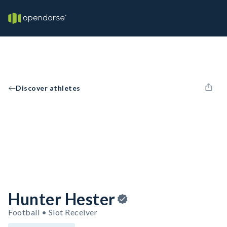
Discover athletes
Hunter Hester
Football • Slot Receiver