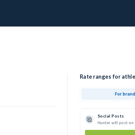
Rate ranges for athle
For bran
Social Posts
Hunter will post on