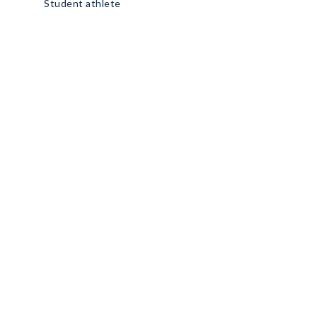
Student athlete