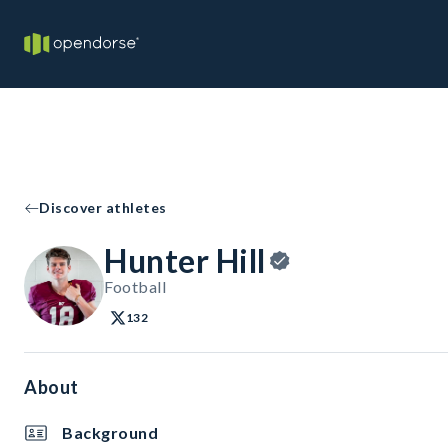
Discover athletes
Hunter Hill
Football
132
About
Background