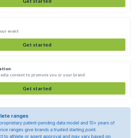
Get started
your event
Get started
ation
media content to promote you or your brand
Get started
lete ranges
roprietary patent-pending data model and 10+ years of
rice ranges give brands a trusted starting point.
ject to athlete or agent approval and may vary based on