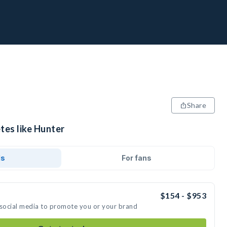
Share
tes like Hunter
ds
For fans
$154 - $953
 social media to promote you or your brand