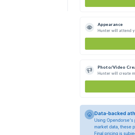
Appearance
Hunter will attend 
Photo/Video Cre
Hunter will create 
Data-backed ath
Using Opendorse's p
market data, these p
Final pricing is sub