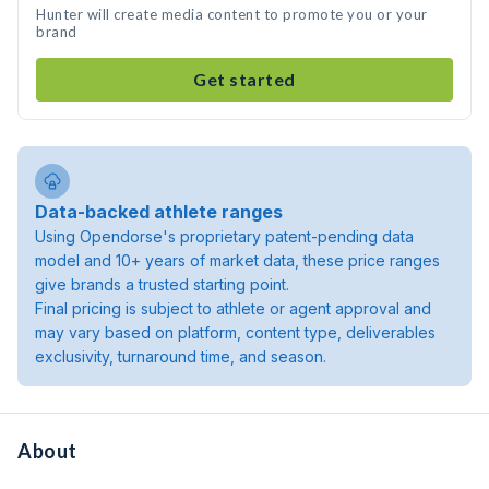
Hunter will create media content to promote you or your
brand
Get started
Data-backed athlete ranges
Using Opendorse's proprietary patent-pending data
model and 10+ years of market data, these price ranges
give brands a trusted starting point.
Final pricing is subject to athlete or agent approval and
may vary based on platform, content type, deliverables
exclusivity, turnaround time, and season.
About