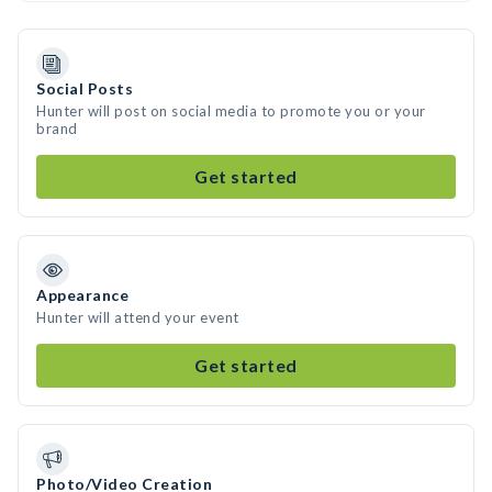
Social Posts
Hunter will post on social media to promote you or your
brand
Get started
Appearance
Hunter will attend your event
Get started
Photo/Video Creation