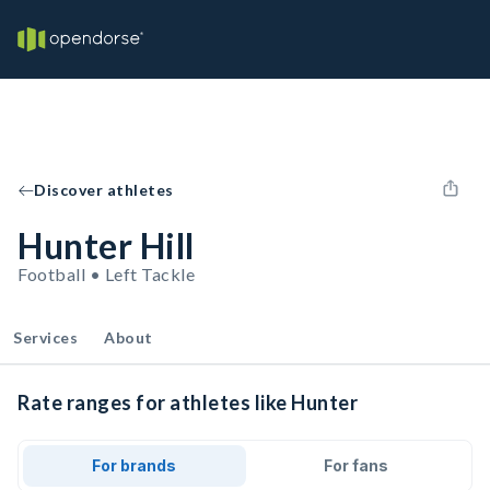
Discover athletes
Hunter Hill
Football • Left Tackle
Services
About
Rate ranges for athletes like Hunter
For brands
For fans