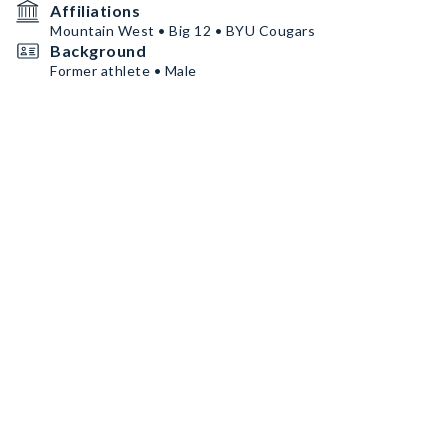
Affiliations
Mountain West • Big 12 • BYU Cougars
Background
Former athlete • Male