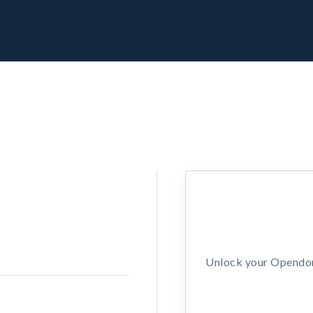
Unlock your Opendors