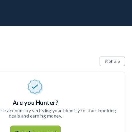
Share
Are you Hunter?
e account by verifying your identity to start booking
deals and earning money.