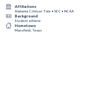
Affiliations
Alabama Crimson Tide • SEC • NCAA
Background
Student athlete
Hometown
Mansfield, Texas