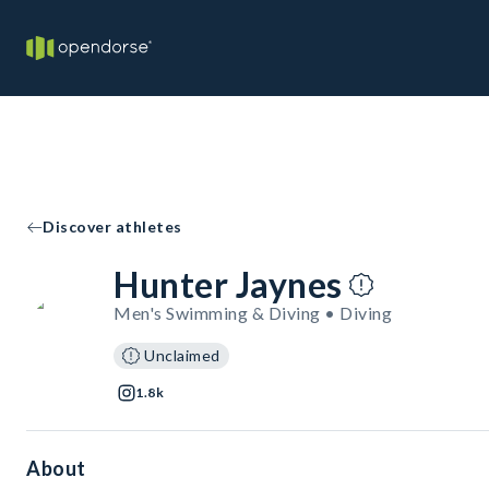
Discover athletes
Hunter Jaynes
Men's Swimming & Diving • Diving
Unclaimed
1.8k
About