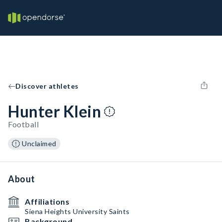
Discover athletes
Hunter Klein
Football
Unclaimed
About
Affiliations
Siena Heights University Saints
Background