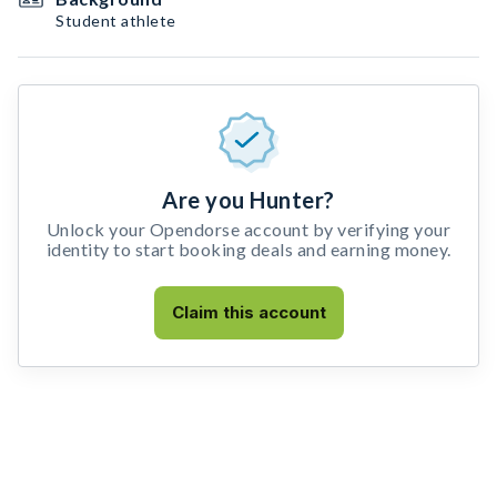
Student athlete
Are you Hunter?
Unlock your Opendorse account by verifying your
identity to start booking deals and earning money.
Claim this account