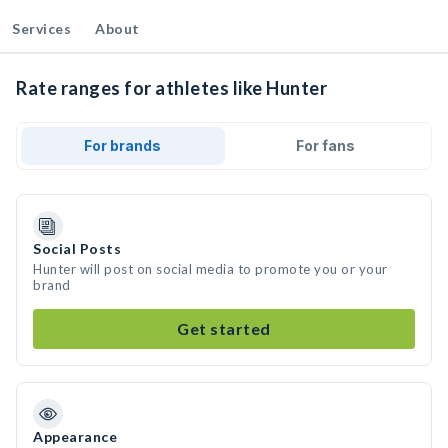
Services
About
Rate ranges for athletes like Hunter
For brands
For fans
Social Posts
Hunter will post on social media to promote you or your
brand
Get started
Appearance