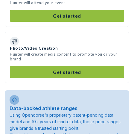
Hunter will attend your event
Get started
Photo/Video Creation
Hunter will create media content to promote you or your
brand
Get started
Data-backed athlete ranges
Using Opendorse's proprietary patent-pending data
model and 10+ years of market data, these price ranges
give brands a trusted starting point.