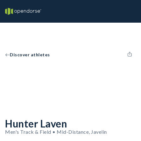
Discover athletes
Hunter Laven
Men's Track & Field • Mid-Distance, Javelin