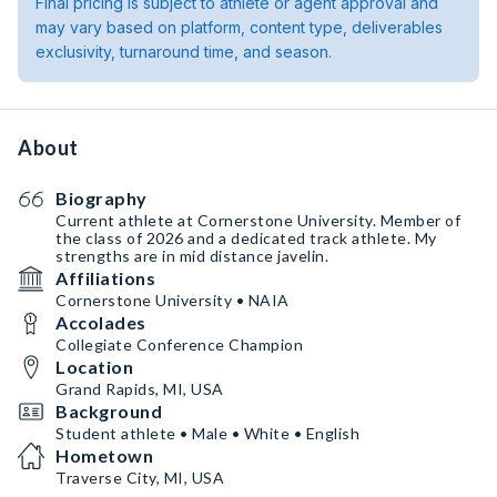
Final pricing is subject to athlete or agent approval and
may vary based on platform, content type, deliverables
exclusivity, turnaround time, and season.
About
Biography
Current athlete at Cornerstone University. Member of
the class of 2026 and a dedicated track athlete. My
strengths are in mid distance javelin.
Affiliations
Cornerstone University • NAIA
Accolades
Collegiate Conference Champion
Location
Grand Rapids, MI, USA
Background
Student athlete • Male • White • English
Hometown
Traverse City, MI, USA