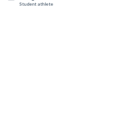
Student athlete