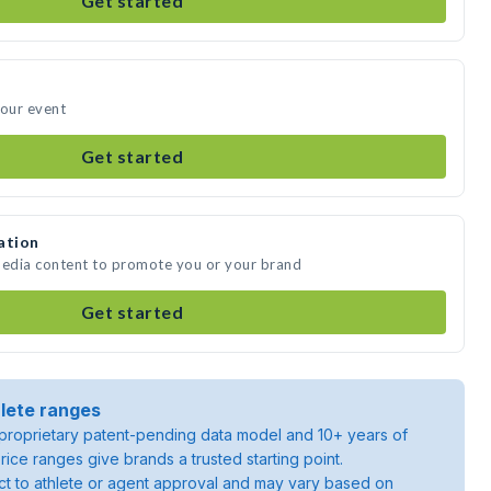
Get started
your event
Get started
ation
media content to promote you or your brand
Get started
lete ranges
roprietary patent-pending data model and 10+ years of
rice ranges give brands a trusted starting point.
ject to athlete or agent approval and may vary based on