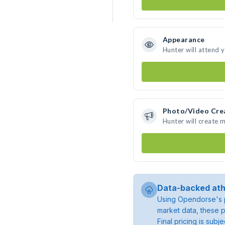
Appearance
Hunter will attend 
Photo/Video Cre
Hunter will create 
Data-backed ath
Using Opendorse's p
market data, these p
Final pricing is sub