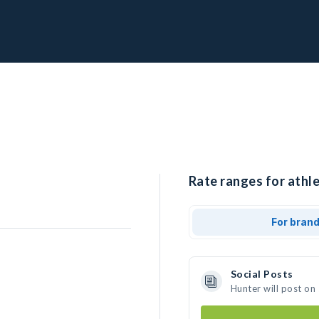
Rate ranges for athle
For bran
Social Posts
Hunter will post on