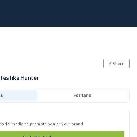
Share
tes like Hunter
ds
For fans
 social media to promote you or your brand