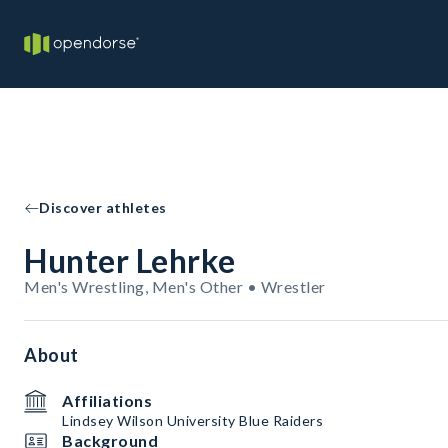
Discover athletes
Hunter Lehrke
Men's Wrestling, Men's Other • Wrestler
About
Affiliations
Lindsey Wilson University Blue Raiders
Background