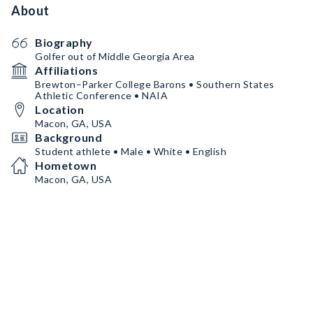
About
Biography
Golfer out of Middle Georgia Area
Affiliations
Brewton–Parker College Barons • Southern States
Athletic Conference • NAIA
Location
Macon, GA, USA
Background
Student athlete • Male • White • English
Hometown
Macon, GA, USA