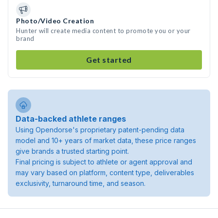
Photo/Video Creation
Hunter will create media content to promote you or your
brand
Get started
Data-backed athlete ranges
Using Opendorse's proprietary patent-pending data
model and 10+ years of market data, these price ranges
give brands a trusted starting point.
Final pricing is subject to athlete or agent approval and
may vary based on platform, content type, deliverables
exclusivity, turnaround time, and season.