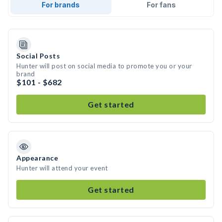
For brands
For fans
Social Posts
Hunter will post on social media to promote you or your
brand
$101 - $682
Get started
Appearance
Hunter will attend your event
Get started