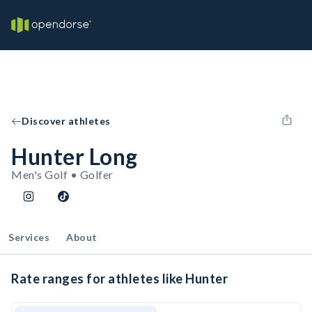
Discover athletes
Hunter Long
Men's Golf • Golfer
Services
About
Rate ranges for athletes like Hunter