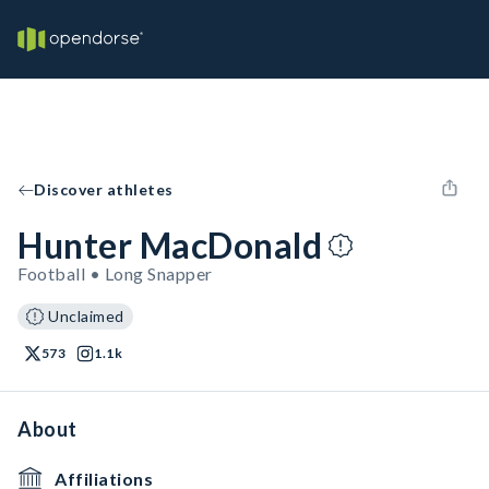
Discover athletes
Hunter MacDonald
Football • Long Snapper
Unclaimed
573
1.1k
About
Affiliations