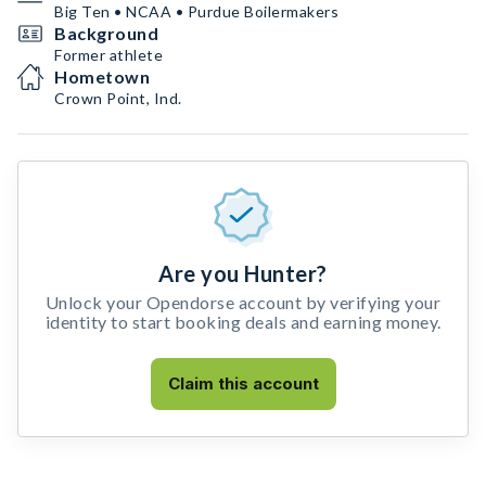
Big Ten • NCAA • Purdue Boilermakers
Background
Former athlete
Hometown
Crown Point, Ind.
Are you Hunter?
Unlock your Opendorse account by verifying your
identity to start booking deals and earning money.
Claim this account