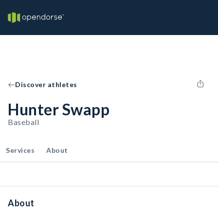
Discover athletes
Hunter Swapp
Baseball
Services
About
About