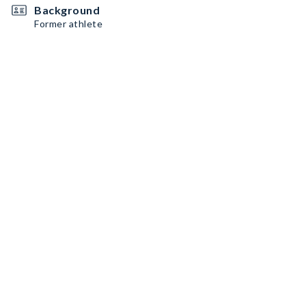
Background
Former athlete