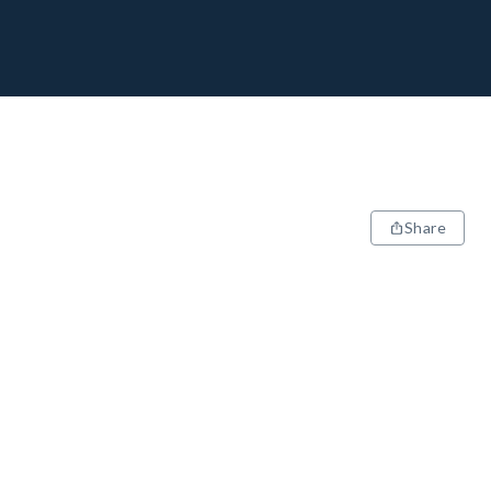
Share