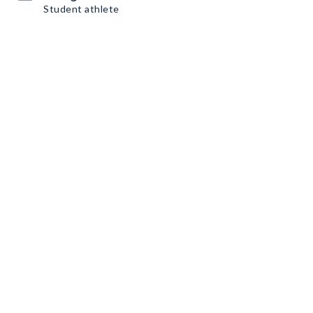
Student athlete