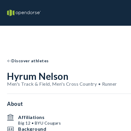
Discover athletes
Hyrum Nelson
Men's Track & Field, Men's Cross Country • Runner
About
Affiliations
Big 12 • BYU Cougars
Background