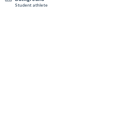
Student athlete