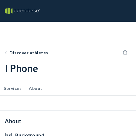
Discover athletes
I Phone
Services
About
About
Background