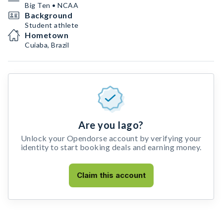
Big Ten • NCAA
Background
Student athlete
Hometown
Cuiaba, Brazil
Are you Iago?
Unlock your Opendorse account by verifying your
identity to start booking deals and earning money.
Claim this account