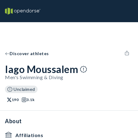
Discover athletes
Iago Moussalem
Men's Swimming & Diving
Unclaimed
190
3.1k
About
Affiliations