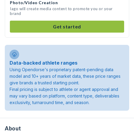
Photo/Video Creation
Iago will create media content to promote you or your
brand
Get started
Data-backed athlete ranges
Using Opendorse's proprietary patent-pending data
model and 10+ years of market data, these price ranges
give brands a trusted starting point.
Final pricing is subject to athlete or agent approval and
may vary based on platform, content type, deliverables
exclusivity, turnaround time, and season.
About