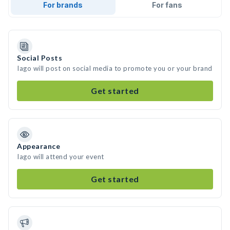
For brands
For fans
Social Posts
Iago will post on social media to promote you or your brand
Get started
Appearance
Iago will attend your event
Get started