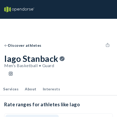
Discover athletes
Iago Stanback
Men's Basketball • Guard
Services
About
Interests
Rate ranges for athletes like Iago