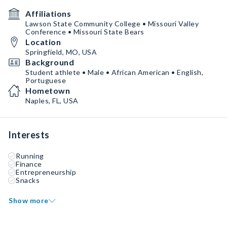
Affiliations
Lawson State Community College • Missouri Valley
Conference • Missouri State Bears
Location
Springfield, MO, USA
Background
Student athlete • Male • African American • English,
Portuguese
Hometown
Naples, FL, USA
Interests
Running
Finance
Entrepreneurship
Snacks
Show more